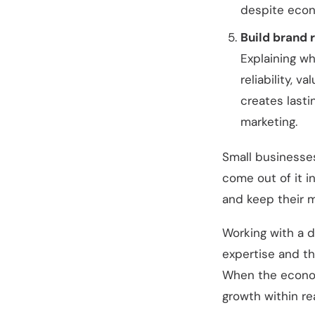
despite econ
Build brand 
Explaining wh
reliability, 
creates last
marketing.
Small businesses
come out of it i
and keep their m
Working with a d
expertise and th
When the econom
growth within re