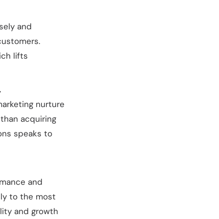
sely and
customers.
h lifts
.
arketing nurture
 than acquiring
ions speaks to
ormance and
ly to the most
lity and growth