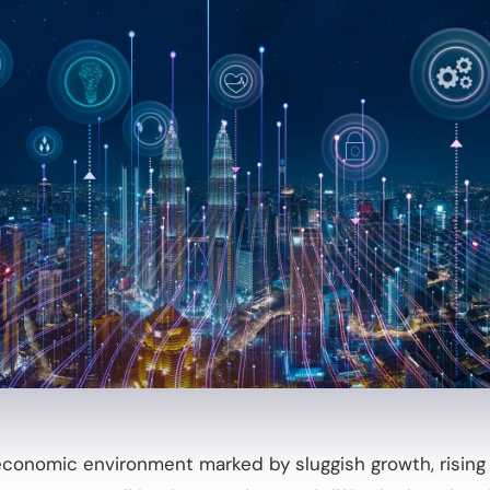
economic environment marked by sluggish growth, rising t