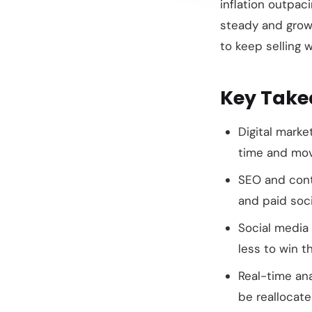
inflation outpac
steady and grow
to keep selling w
Key Tak
Digital marke
time and mov
SEO and cont
and paid soc
Social media
less to win 
Real-time an
be reallocat