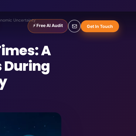
conomic Uncertainty
⚡ Free AI Audit
Get In Touch
Times: A
s During
y