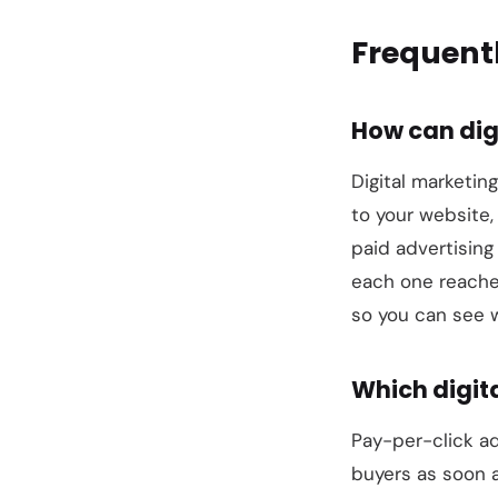
Frequent
How can dig
Digital marketing
to your website,
paid advertising
each one reaches
so you can see w
Which digita
Pay-per-click ad
buyers as soon a