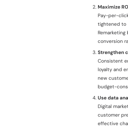
Maximize ROI
Pay-per-clic
tightened to
Remarketing 
conversion ra
Strengthen c
Consistent e
loyalty and 
new customer
budget-consc
Use data ana
Digital marke
customer pre
effective cha