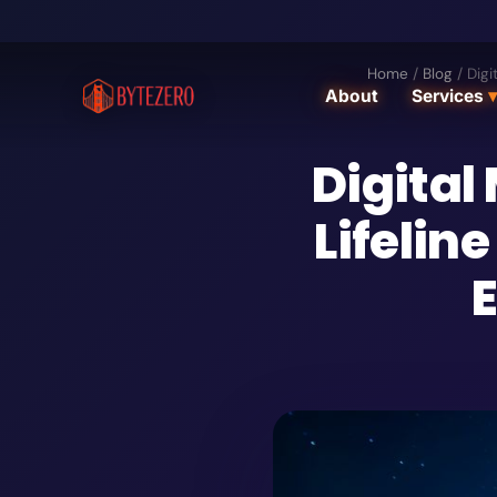
Home
/
Blog
/
Digi
About
Services
▾
Digital
Lifelin