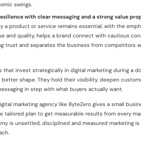
omic swings.
resilience with clear messaging and a strong value prop
y a product or service remains essential, with the emph
value and quality, helps a brand connect with cautious con
ing trust and separates the business from competitors w
 that invest strategically in digital marketing during a 
n better shape. They hold their visibility, deepen custome
essaging in step with what buyers actually want.
igital marketing agency like ByteZero gives a small busi
e tailored plan to get measurable results from every mark
y is unsettled, disciplined and measured marketing is
ach.