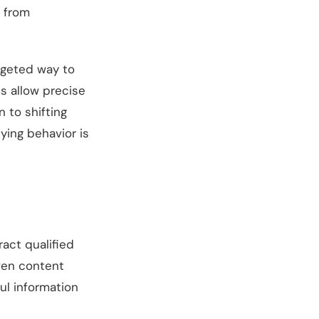
d from
argeted way to
ls allow precise
 to shifting
ying behavior is
ract qualified
iven content
ul information