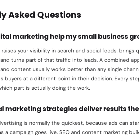
ly Asked Questions
ital marketing help my small business g
 raises your visibility in search and social feeds, brings q
 and turns part of that traffic into leads. A combined ap
 and content usually works better than any single chan
 buyers at a different point in their decision. Every ste
hich part is actually doing the work.
l marketing strategies deliver results the
vertising is normally the quickest, because ads can sta
s a campaign goes live. SEO and content marketing buil