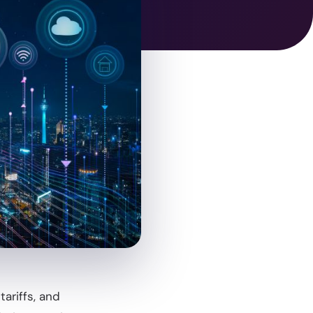
ariffs, and