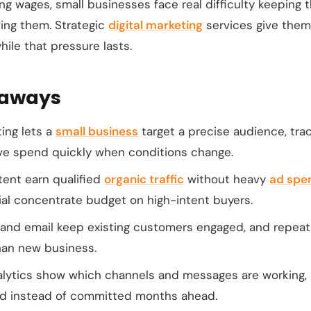
ing wages, small businesses face real difficulty keeping 
ing them. Strategic
digital marketing
services give them
hile that pressure lasts.
eaways
ting lets a
small business
target a precise audience, track
e spend quickly when conditions change.
ent earn qualified
organic traffic
without heavy
ad spe
ial concentrate budget on high-intent buyers.
 and email keep existing customers engaged, and repea
than new business.
alytics show which channels and messages are working,
ed instead of committed months ahead.