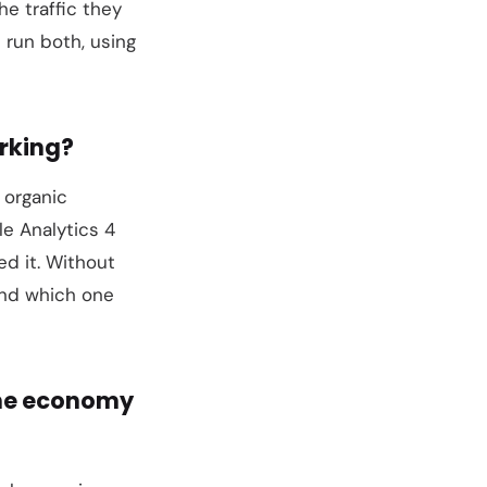
e traffic they
 run both, using
rking?
 organic
e Analytics 4
ed it. Without
and which one
the economy