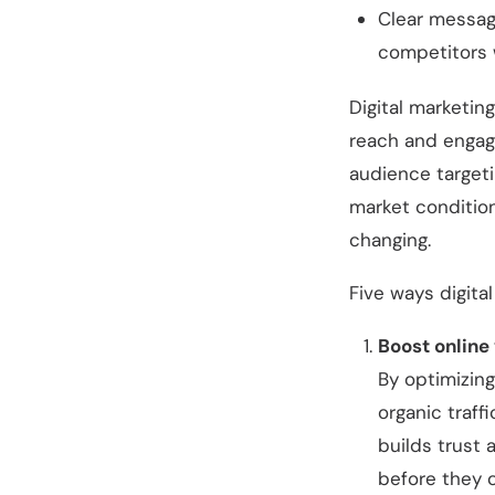
Clear messagi
competitors 
Digital marketin
reach and engage
audience targeti
market condition
changing.
Five ways digita
Boost online
By optimizing
organic traff
builds trust 
before they 