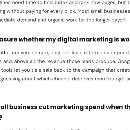
ines need time to find, index and rank new pages, but th
ing without paying for every click. Most small businesses
ediate demand and organic work for the longer payoff.
asure whether my digital marketing is wo
affic, conversion rate, cost per lead, return on ad spend,
 and, above all, the revenue those leads produce. Googl
g tools let you tie a sale back to the campaign that creat
re guessing about which channel deserves more budget 
all business cut marketing spend when 
?