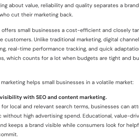
ng about value, reliability and quality separates a bran
who cut their marketing back.
g offers small businesses a cost-efficient and closely t
 customers. Unlike traditional marketing, digital channe
ng, real-time performance tracking, and quick adaptation
s, which counts for a lot when budgets are tight and bu
l marketing helps small businesses in a volatile market:
 visibility with SEO and content marketing.
 for local and relevant search terms, businesses can att
ic without high advertising spend. Educational, value-dr
and keeps a brand visible while consumers look for helpf
commit.