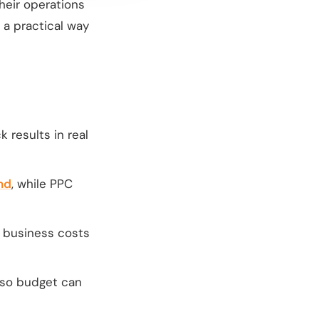
their operations
 a practical way
 results in real
nd
, while PPC
t business costs
 so budget can