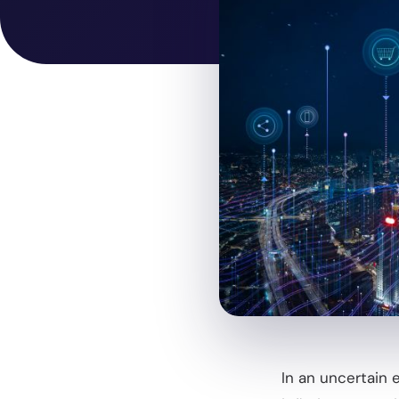
In an uncertain 