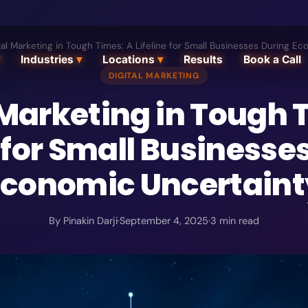
tal Marketing in Tough Times: A Lifeline for Small Businesses During E
Industries
▾
Locations
▾
Results
Book a Call
DIGITAL MARKETING
 Marketing in Tough 
e for Small Businesse
Economic Uncertaint
By
Pinakin Darji
·
September 4, 2025
·
3
min read