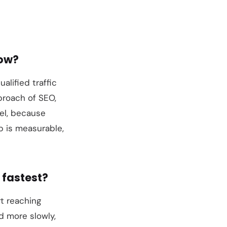
row?
ualified traffic
proach of SEO,
nel, because
p is measurable,
 fastest?
rt reaching
d more slowly,