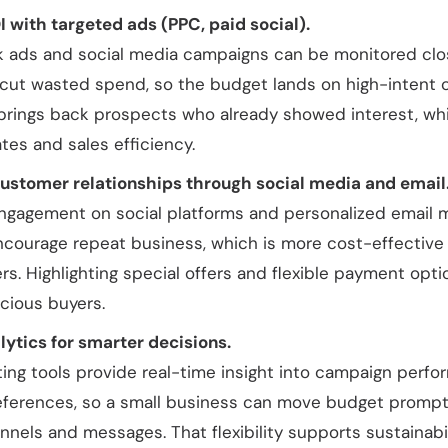
 with targeted ads (PPC, paid social).
k ads and social media campaigns can be monitored clo
 cut wasted spend, so the budget lands on high-intent 
brings back prospects who already showed interest, whic
tes and sales efficiency.
ustomer relationships through social media and email
ngagement on social platforms and personalized email m
encourage repeat business, which is more cost-effective
s. Highlighting special offers and flexible payment opt
ious buyers.
lytics for smarter decisions.
ting tools provide real-time insight into campaign perf
ferences, so a small business can move budget prompt
nnels and messages. That flexibility supports sustainabi