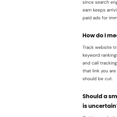
since search eng
earn keeps arriv
paid ads for imm
How do I me
Track website tr
keyword rankings
and call trackin
that link you a
should be cut.
Should a sm
is uncertain