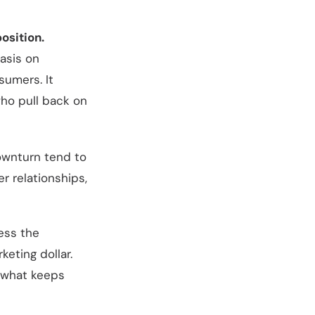
osition.
asis on
sumers. It
ho pull back on
downturn tend to
r relationships,
ness the
eting dollar.
 what keeps