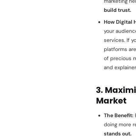
marketing he
build trust.
How Digital 
your audience
services. If 
platforms are
of precious 
and explainer
3. Maximi
Market
The Benefit:
E
doing more re
stands out.