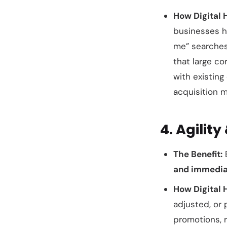
How Digital 
businesses h
me” searches
that large co
with existin
acquisition m
4. Agilit
The Benefit:
E
and immedia
How Digital 
adjusted, or 
promotions, 