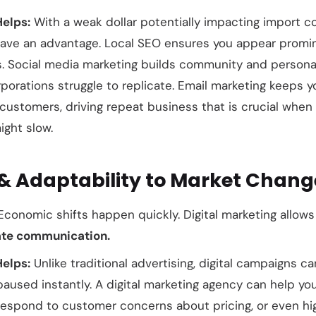
Helps:
With a weak dollar potentially impacting import co
ave an advantage. Local SEO ensures you appear promine
. Social media marketing builds community and persona
rporations struggle to replicate. Email marketing keeps
g customers, driving repeat business that is crucial wh
ight slow.
y & Adaptability to Market Chang
conomic shifts happen quickly. Digital marketing allows
te communication.
Helps:
Unlike traditional advertising, digital campaigns c
paused instantly. A digital marketing agency can help yo
respond to customer concerns about pricing, or even hi