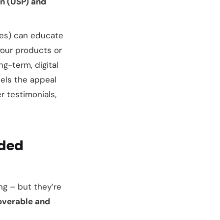
on (USP) and
ies) can educate
your products or
ng-term, digital
lels the appeal
r testimonials,
wded
ng – but they’re
overable and