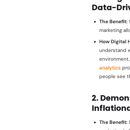
Data-Dri
The Benefit:
W
marketing al
How Digital 
understand
environment
analytics
prov
people see th
2. Demon
Inflation
The Benefit:
I