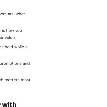
ers are, what
— is how you
or value.
es hold while a
o promotions and
ich matters most
 with