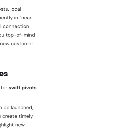
sts, local
ntly in “near
l connection
 you top-of-mind
en new customer
es
 for
swift pivots
an be launched,
u create timely
ghlight new