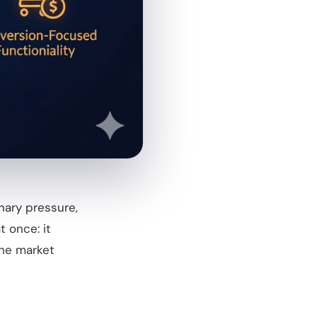
nary pressure,
t once: it
the market