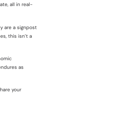
, all in real-
ey are a signpost
s, this isn’t a
nomic
 endures as
hare your