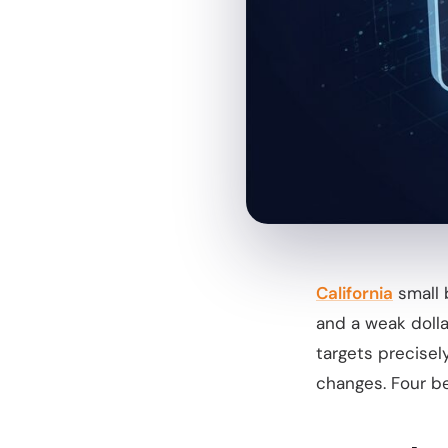
California
small 
and a weak doll
targets precisel
changes. Four be