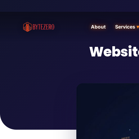
About
Services
▾
Websit