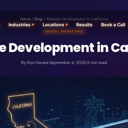
Home
/
Blog
/
Website Development in California
Industries
▾
Locations
▾
Results
Book a Call
DIGITAL MARKETING
e Development in Cal
By
Ron Davies
·
September 4, 2025
·
3
min read