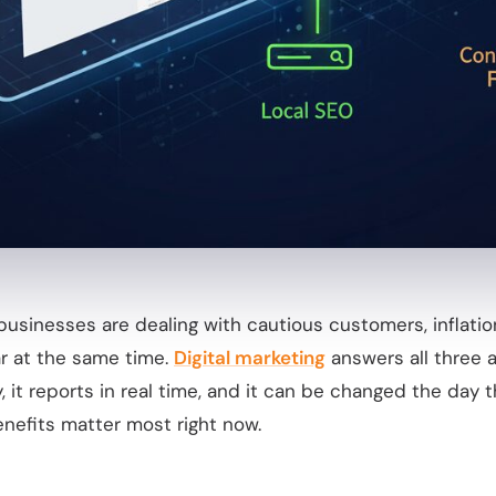
businesses are dealing with cautious customers, inflatio
ar at the same time.
Digital marketing
answers all three a
y, it reports in real time, and it can be changed the day 
nefits matter most right now.