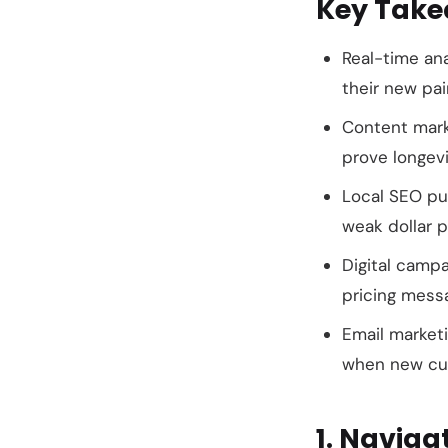
Key Tak
Real-time an
their new pai
Content mark
prove longevi
Local SEO put
weak dollar p
Digital camp
pricing mess
Email market
when new cus
1. Naviga