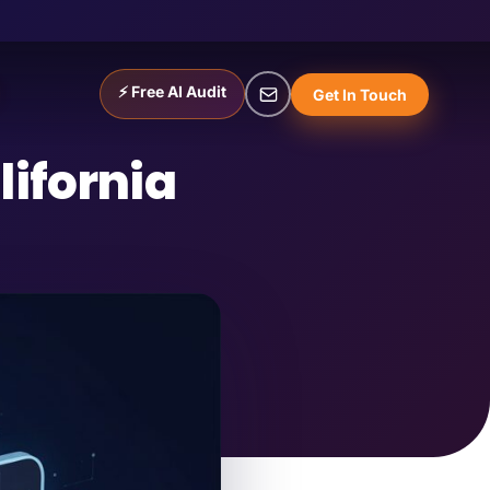
⚡ Free AI Audit
Get In Touch
ifornia