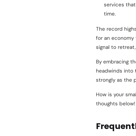
services that
time.
The record highs
for an economy th
signal to retreat
By embracing t
headwinds into t
strongly as the 
How is your sma
thoughts below!
Frequent