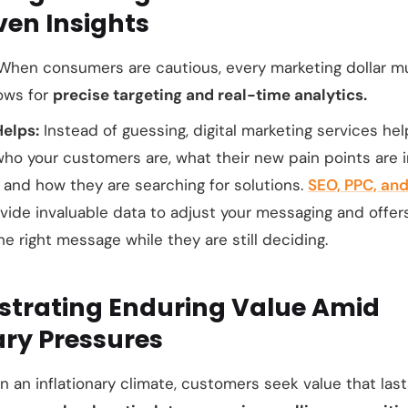
ven Insights
hen consumers are cautious, every marketing dollar mus
lows for
precise targeting and real-time analytics.
Helps:
Instead of guessing, digital marketing services he
who
your customers are,
what
their new pain points are i
, and
how
they are searching for solutions.
SEO, PPC, and
ide invaluable data to adjust your messaging and offers,
e right message while they are still deciding.
strating Enduring Value Amid
ary Pressures
n an inflationary climate, customers seek value that lasts