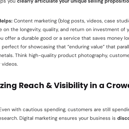
lps you
clearly articulate your unique selling propositi
Helps:
Content marketing (blog posts, videos, case stud
 on the longevity, quality, and return on investment of 
you offer a durable good or a service that saves money lo
 perfect for showcasing that “enduring value” that paral
metals. Think high-quality product photography, custome
 videos.
zing Reach & Visibility in a Cro
ven with cautious spending, customers are still spendi
search. Digital marketing ensures your business is
disc