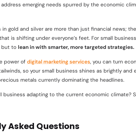
 address emerging needs spurred by the economic climate
 in gold and silver are more than just financial news; th
at is shifting under everyone’s feet. For small businesse
, but to
lean in with smarter, more targeted strategies.
he power of
digital marketing services
, you can turn eco
ailwinds, so your small business shines as brightly and
precious metals currently dominating the headlines.
ll business adapting to the current economic climate? S
ly Asked Questions