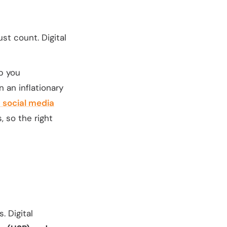
t count. Digital
lp you
n an inflationary
 social media
 so the right
. Digital