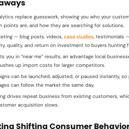
eaways
alytics replace guesswork, showing you who your custom
n points are, and how they are searching for solutions.
eting — blog posts, videos,
case studies
, testimonials 
ty, quality, and return on investment to buyers hunting f
s you in “near me” results, an advantage local business
ushes up import costs for larger competitors.
aigns can be launched, adjusted, or paused instantly, s
ages can follow the market the same day.
ing drives repeat business from existing customers, wh
tomer acquisition slows.
ting Shifting Consumer Behavior