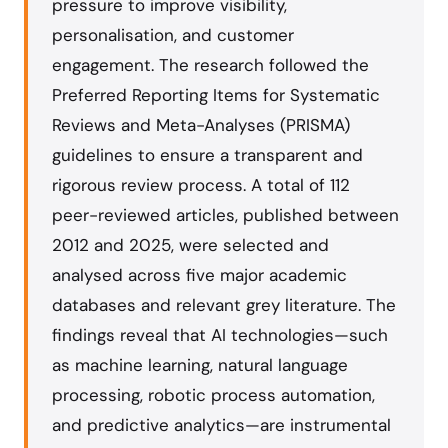
pressure to improve visibility,
personalisation, and customer
engagement. The research followed the
Preferred Reporting Items for Systematic
Reviews and Meta-Analyses (PRISMA)
guidelines to ensure a transparent and
rigorous review process. A total of 112
peer-reviewed articles, published between
2012 and 2025, were selected and
analysed across five major academic
databases and relevant grey literature. The
findings reveal that AI technologies—such
as machine learning, natural language
processing, robotic process automation,
and predictive analytics—are instrumental