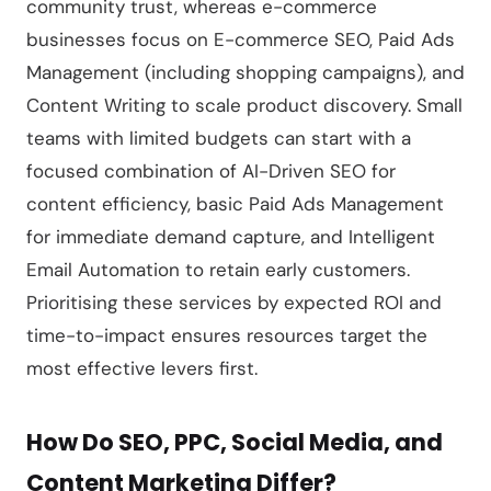
community trust, whereas e-commerce
businesses focus on E-commerce SEO, Paid Ads
Management (including shopping campaigns), and
Content Writing to scale product discovery. Small
teams with limited budgets can start with a
focused combination of AI-Driven SEO for
content efficiency, basic Paid Ads Management
for immediate demand capture, and Intelligent
Email Automation to retain early customers.
Prioritising these services by expected ROI and
time-to-impact ensures resources target the
most effective levers first.
How Do SEO, PPC, Social Media, and
Content Marketing Differ?