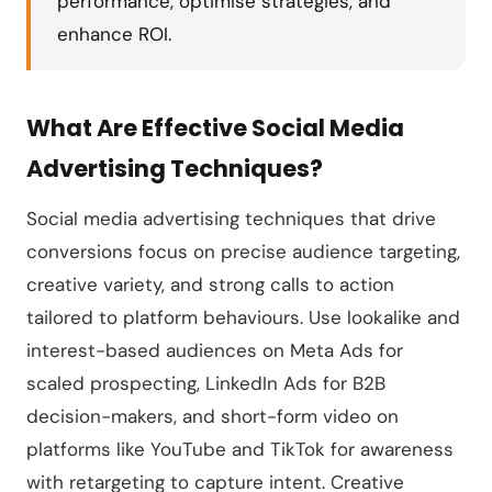
performance, optimise strategies, and
enhance ROI.
What Are Effective Social Media
Advertising Techniques?
Social media advertising techniques that drive
conversions focus on precise audience targeting,
creative variety, and strong calls to action
tailored to platform behaviours. Use lookalike and
interest-based audiences on Meta Ads for
scaled prospecting, LinkedIn Ads for B2B
decision-makers, and short-form video on
platforms like YouTube and TikTok for awareness
with retargeting to capture intent. Creative