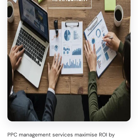
PPC management services maximise ROI by