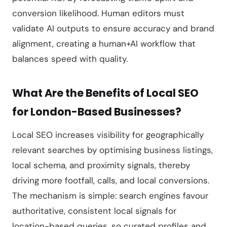
conversion likelihood. Human editors must
validate AI outputs to ensure accuracy and brand
alignment, creating a human+AI workflow that
balances speed with quality.
What Are the Benefits of Local SEO
for London-Based Businesses?
Local SEO increases visibility for geographically
relevant searches by optimising business listings,
local schema, and proximity signals, thereby
driving more footfall, calls, and local conversions.
The mechanism is simple: search engines favour
authoritative, consistent local signals for
location-based queries, so curated profiles and