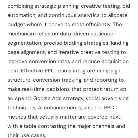
combining strategic planning, creative testing, bid
automation, and continuous analytics to allocate
budget where it converts most efficiently. The
mechanism relies on data-driven audience
segmentation, precise bidding strategies, landing
page alignment, and iterative creative testing to
improve conversion rates and reduce acquisition
cost. Effective PPC teams integrate campaign
structure, conversion tracking, and reporting to
make real-time decisions that protect return on
ad spend. Google Ads strategy, social advertising
techniques, AI enhancements, and the PPC
metrics that actually matter are covered next,
with a table contrasting the major channels and
their use cases.