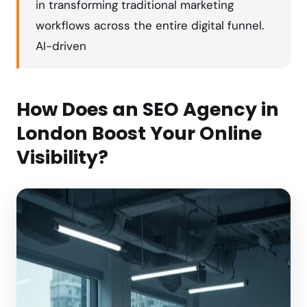
in transforming traditional marketing
workflows across the entire digital funnel.
AI-driven
How Does an SEO Agency in
London Boost Your Online
Visibility?