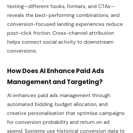
testing—different hooks, formats, and CTAs—
reveals the best-performing combinations, and
conversion-focused landing experiences reduce
post-click friction. Cross-channel attribution
helps connect social activity to downstream
conversions.
How Does AI Enhance Paid Ads
Management and Targeting?
AI enhances paid ads management through
automated bidding, budget allocation, and
creative personalisation that optimise campaigns
for conversion probability and return on ad
spend. Systems use historical conversion data to