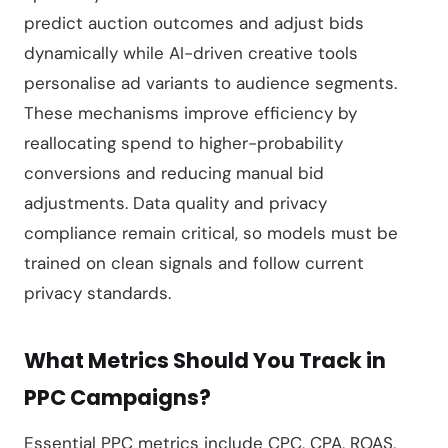
predict auction outcomes and adjust bids
dynamically while AI-driven creative tools
personalise ad variants to audience segments.
These mechanisms improve efficiency by
reallocating spend to higher-probability
conversions and reducing manual bid
adjustments. Data quality and privacy
compliance remain critical, so models must be
trained on clean signals and follow current
privacy standards.
What Metrics Should You Track in
PPC Campaigns?
Essential PPC metrics include CPC, CPA, ROAS,