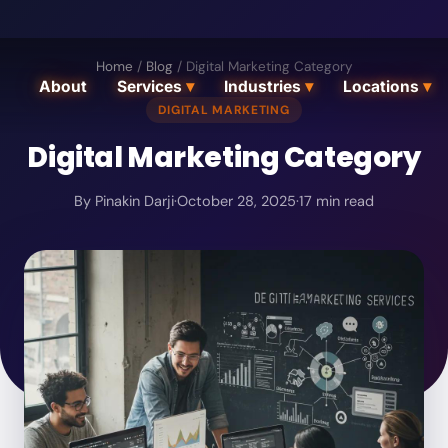
Home
/
Blog
/
Digital Marketing Category
About
Services
▾
Industries
▾
Locations
▾
DIGITAL MARKETING
Digital Marketing Category
By
Pinakin Darji
·
October 28, 2025
·
17
min read