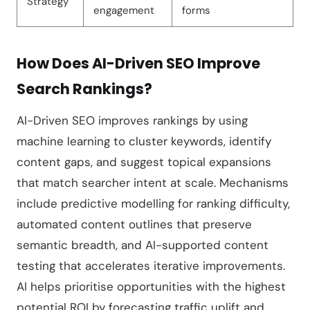
Strategy
engagement
forms
How Does AI-Driven SEO Improve
Search Rankings?
AI-Driven SEO improves rankings by using
machine learning to cluster keywords, identify
content gaps, and suggest topical expansions
that match searcher intent at scale. Mechanisms
include predictive modelling for ranking difficulty,
automated content outlines that preserve
semantic breadth, and AI-supported content
testing that accelerates iterative improvements.
AI helps prioritise opportunities with the highest
potential ROI by forecasting traffic uplift and