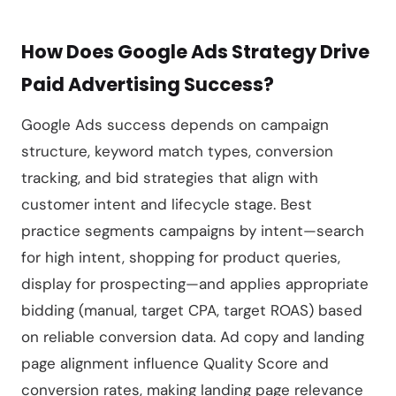
How Does Google Ads Strategy Drive
Paid Advertising Success?
Google Ads success depends on campaign
structure, keyword match types, conversion
tracking, and bid strategies that align with
customer intent and lifecycle stage. Best
practice segments campaigns by intent—search
for high intent, shopping for product queries,
display for prospecting—and applies appropriate
bidding (manual, target CPA, target ROAS) based
on reliable conversion data. Ad copy and landing
page alignment influence Quality Score and
conversion rates, making landing page relevance