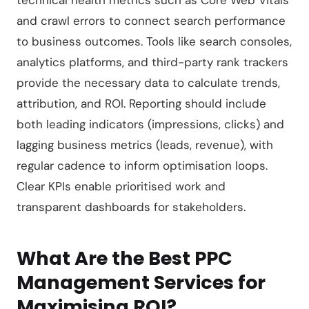
technical health metrics such as Core Web Vitals
and crawl errors to connect search performance
to business outcomes. Tools like search consoles,
analytics platforms, and third-party rank trackers
provide the necessary data to calculate trends,
attribution, and ROI. Reporting should include
both leading indicators (impressions, clicks) and
lagging business metrics (leads, revenue), with
regular cadence to inform optimisation loops.
Clear KPIs enable prioritised work and
transparent dashboards for stakeholders.
What Are the Best PPC
Management Services for
Maximising ROI?