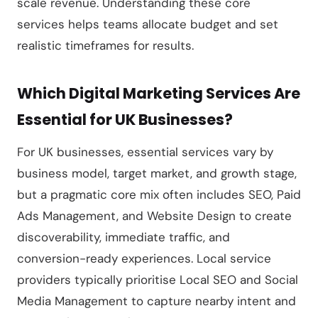
scale revenue. Understanding these core
services helps teams allocate budget and set
realistic timeframes for results.
Which Digital Marketing Services Are
Essential for UK Businesses?
For UK businesses, essential services vary by
business model, target market, and growth stage,
but a pragmatic core mix often includes SEO, Paid
Ads Management, and Website Design to create
discoverability, immediate traffic, and
conversion-ready experiences. Local service
providers typically prioritise Local SEO and Social
Media Management to capture nearby intent and