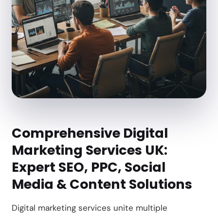
Comprehensive Digital
Marketing Services UK:
Expert SEO, PPC, Social
Media & Content Solutions
Digital marketing services unite multiple