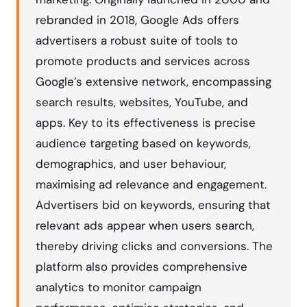
rebranded in 2018, Google Ads offers
advertisers a robust suite of tools to
promote products and services across
Google’s extensive network, encompassing
search results, websites, YouTube, and
apps. Key to its effectiveness is precise
audience targeting based on keywords,
demographics, and user behaviour,
maximising ad relevance and engagement.
Advertisers bid on keywords, ensuring that
relevant ads appear when users search,
thereby driving clicks and conversions. The
platform also provides comprehensive
analytics to monitor campaign