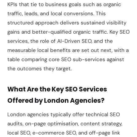
KPIs that tie to business goals such as organic
traffic, leads, and local conversions. This
structured approach delivers sustained visibility
gains and better-qualified organic traffic. Key SEO
services, the role of AI-Driven SEO, and the
measurable local benefits are set out next, with a
table comparing core SEO sub-services against
the outcomes they target.
What Are the Key SEO Services
Offered by London Agencies?
London agencies typically offer technical SEO
audits, on-page optimisation, content strategy,
local SEO, e-commerce SEO, and off-page link