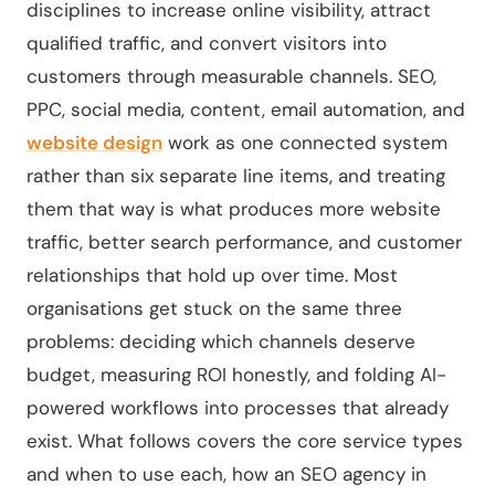
disciplines to increase online visibility, attract
qualified traffic, and convert visitors into
customers through measurable channels. SEO,
PPC, social media, content, email automation, and
website design
work as one connected system
rather than six separate line items, and treating
them that way is what produces more website
traffic, better search performance, and customer
relationships that hold up over time. Most
organisations get stuck on the same three
problems: deciding which channels deserve
budget, measuring ROI honestly, and folding AI-
powered workflows into processes that already
exist. What follows covers the core service types
and when to use each, how an SEO agency in