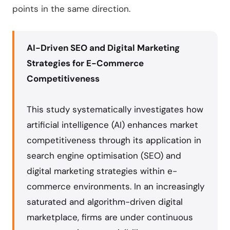
points in the same direction.
AI-Driven SEO and Digital Marketing
Strategies for E-Commerce
Competitiveness
This study systematically investigates how
artificial intelligence (AI) enhances market
competitiveness through its application in
search engine optimisation (SEO) and
digital marketing strategies within e-
commerce environments. In an increasingly
saturated and algorithm-driven digital
marketplace, firms are under continuous