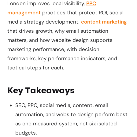
London improves local visibility,
PPC
management
practices that protect ROI, social
media strategy development,
content marketing
that drives growth, why email automation
matters, and how website design supports
marketing performance, with decision
frameworks, key performance indicators, and
tactical steps for each.
Key Takeaways
SEO, PPC, social media, content, email
automation, and website design perform best
as one measured system, not six isolated
budgets.