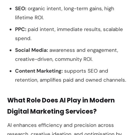
SEO:
organic intent, long-term gains, high
lifetime ROI.
PPC:
paid intent, immediate results, scalable
spend.
Social Media:
awareness and engagement,
creative-driven, community ROI.
Content Marketing:
supports SEO and
retention, amplifies paid and owned channels.
What Role Does AI Play in Modern
Digital Marketing Services?
AI enhances efficiency and precision across
research, creative ideation, and optimisation by