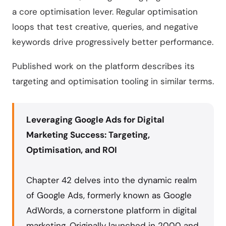
a core optimisation lever. Regular optimisation
loops that test creative, queries, and negative
keywords drive progressively better performance.
Published work on the platform describes its
targeting and optimisation tooling in similar terms.
Leveraging Google Ads for Digital
Marketing Success: Targeting,
Optimisation, and ROI
Chapter 42 delves into the dynamic realm
of Google Ads, formerly known as Google
AdWords, a cornerstone platform in digital
marketing. Originally launched in 2000 and