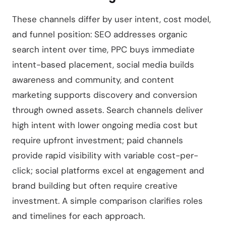
These channels differ by user intent, cost model,
and funnel position: SEO addresses organic
search intent over time, PPC buys immediate
intent-based placement, social media builds
awareness and community, and content
marketing supports discovery and conversion
through owned assets. Search channels deliver
high intent with lower ongoing media cost but
require upfront investment; paid channels
provide rapid visibility with variable cost-per-
click; social platforms excel at engagement and
brand building but often require creative
investment. A simple comparison clarifies roles
and timelines for each approach.