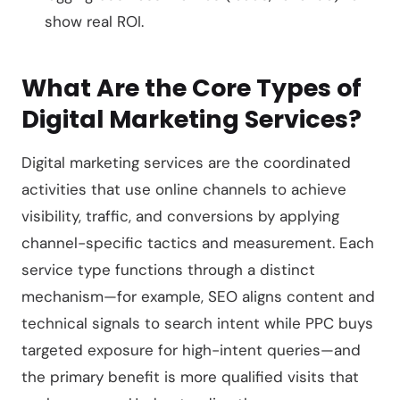
show real ROI.
What Are the Core Types of
Digital Marketing Services?
Digital marketing services are the coordinated
activities that use online channels to achieve
visibility, traffic, and conversions by applying
channel-specific tactics and measurement. Each
service type functions through a distinct
mechanism—for example, SEO aligns content and
technical signals to search intent while PPC buys
targeted exposure for high-intent queries—and
the primary benefit is more qualified visits that