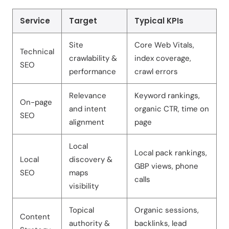
Service
Target
Typical KPIs
Site
Core Web Vitals,
Technical
crawlability &
index coverage,
SEO
performance
crawl errors
Relevance
Keyword rankings,
On-page
and intent
organic CTR, time on
SEO
alignment
page
Local
Local pack rankings,
Local
discovery &
GBP views, phone
SEO
maps
calls
visibility
Topical
Organic sessions,
Content
authority &
backlinks, lead