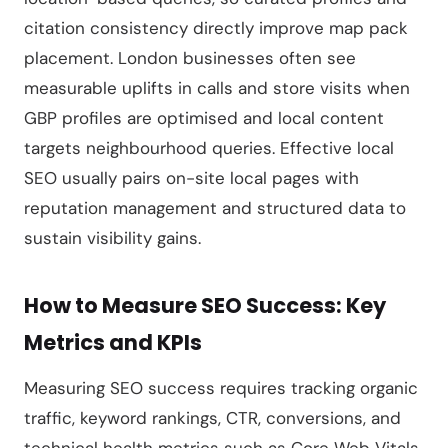
citation consistency directly improve map pack
placement. London businesses often see
measurable uplifts in calls and store visits when
GBP profiles are optimised and local content
targets neighbourhood queries. Effective local
SEO usually pairs on-site local pages with
reputation management and structured data to
sustain visibility gains.
How to Measure SEO Success: Key
Metrics and KPIs
Measuring SEO success requires tracking organic
traffic, keyword rankings, CTR, conversions, and