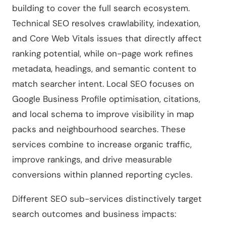
building to cover the full search ecosystem.
Technical SEO resolves crawlability, indexation,
and Core Web Vitals issues that directly affect
ranking potential, while on-page work refines
metadata, headings, and semantic content to
match searcher intent. Local SEO focuses on
Google Business Profile optimisation, citations,
and local schema to improve visibility in map
packs and neighbourhood searches. These
services combine to increase organic traffic,
improve rankings, and drive measurable
conversions within planned reporting cycles.
Different SEO sub-services distinctively target
search outcomes and business impacts: