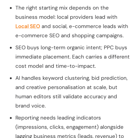
The right starting mix depends on the
business model: local providers lead with
Local SEO
and social, e-commerce leads with
e-commerce SEO and shopping campaigns.
SEO buys long-term organic intent; PPC buys
immediate placement. Each carries a different
cost model and time-to-impact.
AI handles keyword clustering, bid prediction,
and creative personalisation at scale, but
human editors still validate accuracy and
brand voice.
Reporting needs leading indicators
(impressions, clicks, engagement) alongside
lagging business metrics (leads, revenue) to