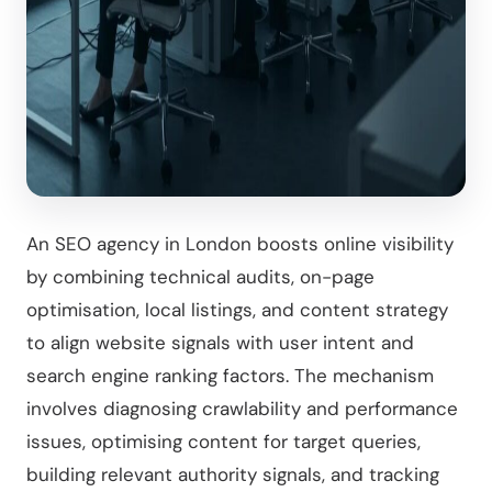
An SEO agency in London boosts online visibility
by combining technical audits, on-page
optimisation, local listings, and content strategy
to align website signals with user intent and
search engine ranking factors. The mechanism
involves diagnosing crawlability and performance
issues, optimising content for target queries,
building relevant authority signals, and tracking