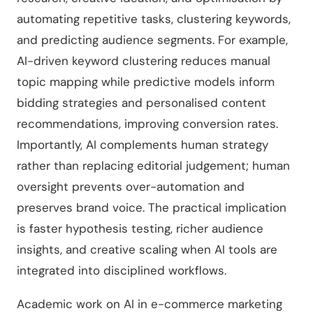
automating repetitive tasks, clustering keywords,
and predicting audience segments. For example,
AI-driven keyword clustering reduces manual
topic mapping while predictive models inform
bidding strategies and personalised content
recommendations, improving conversion rates.
Importantly, AI complements human strategy
rather than replacing editorial judgement; human
oversight prevents over-automation and
preserves brand voice. The practical implication
is faster hypothesis testing, richer audience
insights, and creative scaling when AI tools are
integrated into disciplined workflows.
Academic work on AI in e-commerce marketing