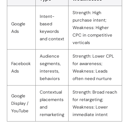
Strength: High
Intent-
purchase intent;
Google
based
Weakness: Higher
Ads
keywords
CPC in competitive
and context
verticals
Audience
Strength: Lower CPL
Facebook
segments,
for awareness;
Ads
interests,
Weakness: Leads
behaviors
often need nurture
Contextual
Strength: Broad reach
Google
placements
for retargeting;
Display /
and
Weakness: Lower
YouTube
remarketing
immediate intent