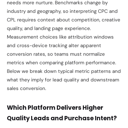
needs more nurture. Benchmarks change by
industry and geography, so interpreting CPC and
CPL requires context about competition, creative
quality, and landing page experience.
Measurement choices like attribution windows
and cross-device tracking alter apparent
conversion rates, so teams must normalize
metrics when comparing platform performance.
Below we break down typical metric patterns and
what they imply for lead quality and downstream
sales conversion.
Which Platform Delivers Higher
Quality Leads and Purchase Intent?