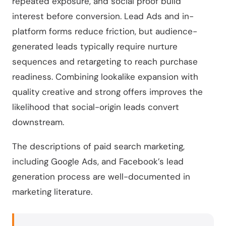
repeated exposure, and social proof build
interest before conversion. Lead Ads and in-
platform forms reduce friction, but audience-
generated leads typically require nurture
sequences and retargeting to reach purchase
readiness. Combining lookalike expansion with
quality creative and strong offers improves the
likelihood that social-origin leads convert
downstream.
The descriptions of paid search marketing,
including Google Ads, and Facebook’s lead
generation process are well-documented in
marketing literature.