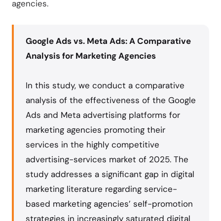
agencies.
Google Ads vs. Meta Ads: A Comparative
Analysis for Marketing Agencies
In this study, we conduct a comparative
analysis of the effectiveness of the Google
Ads and Meta advertising platforms for
marketing agencies promoting their
services in the highly competitive
advertising-services market of 2025. The
study addresses a significant gap in digital
marketing literature regarding service-
based marketing agencies’ self-promotion
strategies in increasingly saturated digital