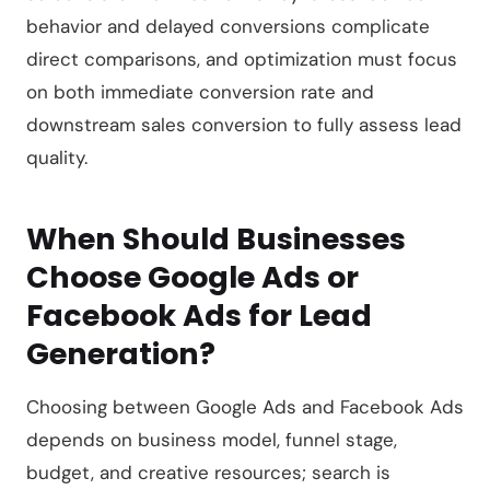
behavior and delayed conversions complicate
direct comparisons, and optimization must focus
on both immediate conversion rate and
downstream sales conversion to fully assess lead
quality.
When Should Businesses
Choose Google Ads or
Facebook Ads for Lead
Generation?
Choosing between Google Ads and Facebook Ads
depends on business model, funnel stage,
budget, and creative resources; search is