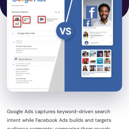
Google Ads captures keyword-driven search
intent while Facebook Ads builds and targets
audience segments; comparing them reveals