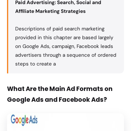
Paid Advertising: Search, Social and
Affiliate Marketing Strategies
Descriptions of paid search marketing
provided in this chapter are based largely
on Google Ads, campaign, Facebook leads
advertisers through a sequence of ordered
steps to create a
What Are the Main Ad Formats on
Google Ads and Facebook Ads?