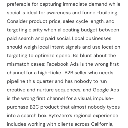
preferable for capturing immediate demand while
social is ideal for awareness and funnel-building.
Consider product price, sales cycle length, and
targeting clarity when allocating budget between
paid search and paid social. Local businesses
should weigh local intent signals and use location
targeting to optimize spend. Be blunt about the
mismatch cases: Facebook Ads is the wrong first
channel for a high-ticket B2B seller who needs
pipeline this quarter and has nobody to run
creative and nurture sequences, and Google Ads
is the wrong first channel for a visual, impulse-
purchase B2C product that almost nobody types
into a search box. ByteZero’s regional experience
includes working with clients across California,