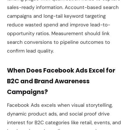
sales-ready information. Account-based search
campaigns and long-tail keyword targeting
reduce wasted spend and improve lead-to-
opportunity ratios. Measurement should link
search conversions to pipeline outcomes to
confirm lead quality.
When Does Facebook Ads Excel for
B2C and Brand Awareness
Campaigns?
Facebook Ads excels when visual storytelling,
dynamic product ads, and social proof drive
interest for B2C categories like retail, events, and