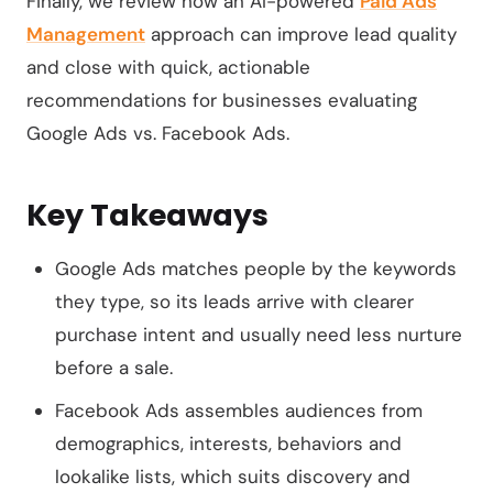
Finally, we review how an AI-powered
Paid Ads
Management
approach can improve lead quality
and close with quick, actionable
recommendations for businesses evaluating
Google Ads vs. Facebook Ads.
Key Takeaways
Google Ads matches people by the keywords
they type, so its leads arrive with clearer
purchase intent and usually need less nurture
before a sale.
Facebook Ads assembles audiences from
demographics, interests, behaviors and
lookalike lists, which suits discovery and