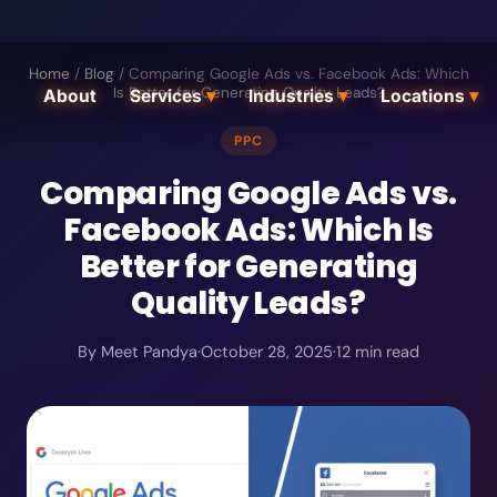
Home
/
Blog
/
Comparing Google Ads vs. Facebook Ads: Which
Is Better for Generating Quality Leads?
About
Services
▾
Industries
▾
Locations
▾
PPC
Comparing Google Ads vs.
Facebook Ads: Which Is
Better for Generating
Quality Leads?
By
Meet Pandya
·
October 28, 2025
·
12
min read