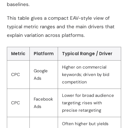
baselines.
This table gives a compact EAV-style view of
typical metric ranges and the main drivers that
explain variation across platforms.
Metric
Platform
Typical Range / Driver
Higher on commercial
Google
CPC
keywords; driven by bid
Ads
competition
Lower for broad audience
Facebook
CPC
targeting; rises with
Ads
precise retargeting
Often higher but yields