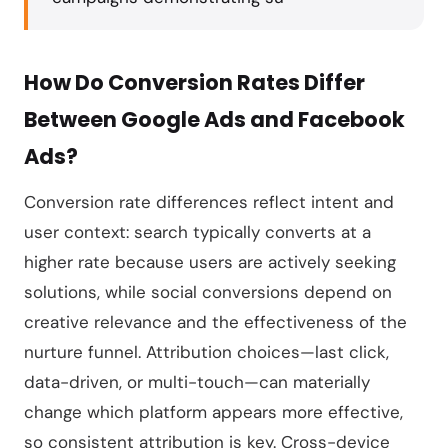
How Do Conversion Rates Differ
Between Google Ads and Facebook
Ads?
Conversion rate differences reflect intent and
user context: search typically converts at a
higher rate because users are actively seeking
solutions, while social conversions depend on
creative relevance and the effectiveness of the
nurture funnel. Attribution choices—last click,
data-driven, or multi-touch—can materially
change which platform appears more effective,
so consistent attribution is key. Cross-device