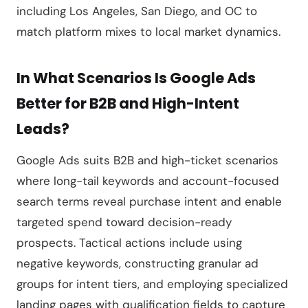
including Los Angeles, San Diego, and OC to
match platform mixes to local market dynamics.
In What Scenarios Is Google Ads
Better for B2B and High-Intent
Leads?
Google Ads suits B2B and high-ticket scenarios
where long-tail keywords and account-focused
search terms reveal purchase intent and enable
targeted spend toward decision-ready
prospects. Tactical actions include using
negative keywords, constructing granular ad
groups for intent tiers, and employing specialized
landing pages with qualification fields to capture