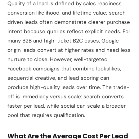
Quality of a lead is defined by sales readiness,
conversion likelihood, and lifetime value; search-
driven leads often demonstrate clearer purchase
intent because queries reflect explicit needs. For
many B2B and high-ticket B2C cases, Google-
origin leads convert at higher rates and need less
nurture to close. However, well-targeted
Facebook campaigns that combine lookalikes,
sequential creative, and lead scoring can
produce high-quality leads over time. The trade-
off is immediacy versus scale: search converts
faster per lead, while social can scale a broader
pool that requires qualification.
What Are the Average Cost Per Lead