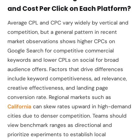
and Cost Per Click on Each Platform?
Average CPL and CPC vary widely by vertical and
competition, but a general pattern in recent
market observations shows higher CPCs on
Google Search for competitive commercial
keywords and lower CPLs on social for broad
audience offers. Factors that drive differences
include keyword competitiveness, ad relevance,
creative effectiveness, and landing page
conversion rate. Regional markets such as
California
can skew rates upward in high-demand
cities due to denser competition. Teams should
view benchmark ranges as directional and
prioritize experiments to establish local