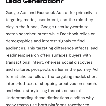
Lead Generation?
Google Ads and Facebook Ads differ primarily in
targeting model, user intent, and the role they
play in the funnel; Google uses keywords to
match searcher intent while Facebook relies on
demographics and interest signals to find
audiences. This targeting difference affects lead
readiness: search often surfaces buyers with
transactional intent, whereas social discovers
and nurtures prospects earlier in the journey. Ad
format choice follows the targeting model: short
intent-led text or shopping creatives on search,
and visual storytelling formats on social.
Understanding these distinctions clarifies why
many teams use both platforms together to