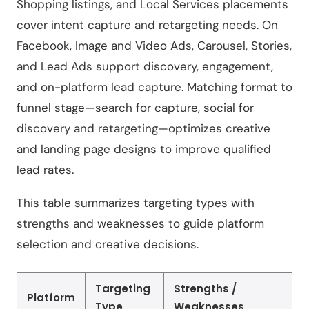
Shopping listings, and Local Services placements
cover intent capture and retargeting needs. On
Facebook, Image and Video Ads, Carousel, Stories,
and Lead Ads support discovery, engagement,
and on-platform lead capture. Matching format to
funnel stage—search for capture, social for
discovery and retargeting—optimizes creative
and landing page designs to improve qualified
lead rates.
This table summarizes targeting types with
strengths and weaknesses to guide platform
selection and creative decisions.
Targeting
Strengths /
Platform
Type
Weaknesses