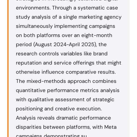
environments. Through a systematic case
study analysis of a single marketing agency
simultaneously implementing campaigns
on both platforms over an eight-month
period (August 2024-April 2025), the
research controls variables like brand
reputation and service offerings that might
otherwise influence comparative results.
The mixed-methods approach combines
quantitative performance metrics analysis
with qualitative assessment of strategic
positioning and creative execution.
Analysis reveals dramatic performance
disparities between platforms, with Meta
campaigns demonstrating su