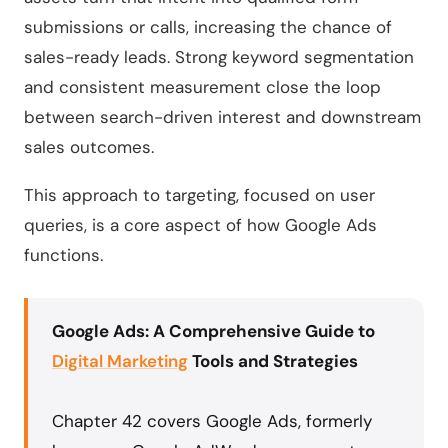
submissions or calls, increasing the chance of
sales-ready leads. Strong keyword segmentation
and consistent measurement close the loop
between search-driven interest and downstream
sales outcomes.
This approach to targeting, focused on user
queries, is a core aspect of how Google Ads
functions.
Google Ads: A Comprehensive Guide to
Digital Marketing
Tools and Strategies
Chapter 42 covers Google Ads, formerly