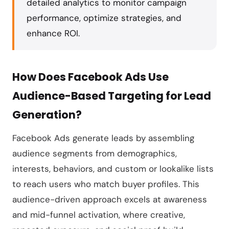
detailed analytics to monitor campaign
performance, optimize strategies, and
enhance ROI.
How Does Facebook Ads Use
Audience-Based Targeting for Lead
Generation?
Facebook Ads generate leads by assembling
audience segments from demographics,
interests, behaviors, and custom or lookalike lists
to reach users who match buyer profiles. This
audience-driven approach excels at awareness
and mid-funnel activation, where creative,