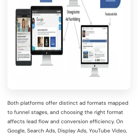
Both platforms offer distinct ad formats mapped
to funnel stages, and choosing the right format
affects lead flow and conversion efficiency. On
Google, Search Ads, Display Ads, YouTube Video,