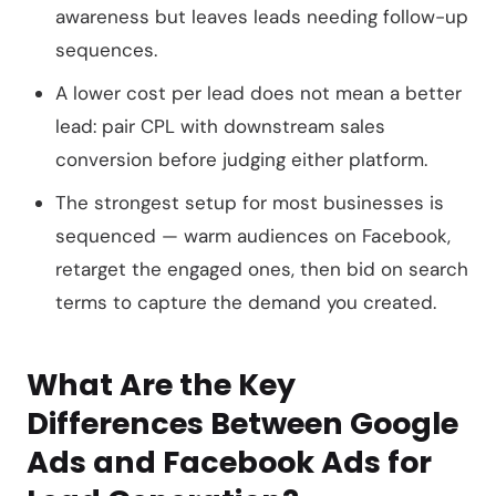
awareness but leaves leads needing follow-up
sequences.
A lower cost per lead does not mean a better
lead: pair CPL with downstream sales
conversion before judging either platform.
The strongest setup for most businesses is
sequenced — warm audiences on Facebook,
retarget the engaged ones, then bid on search
terms to capture the demand you created.
What Are the Key
Differences Between Google
Ads and Facebook Ads for