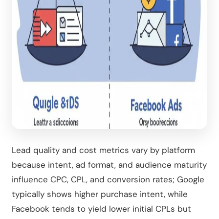
Lead quality and cost metrics vary by platform
because intent, ad format, and audience maturity
influence CPC, CPL, and conversion rates; Google
typically shows higher purchase intent, while
Facebook tends to yield lower initial CPLs but