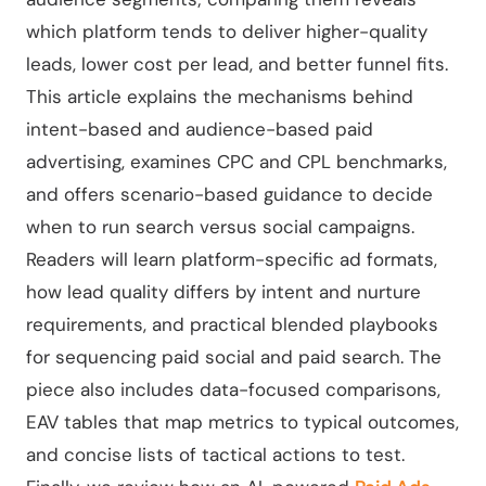
which platform tends to deliver higher-quality
leads, lower cost per lead, and better funnel fits.
This article explains the mechanisms behind
intent-based and audience-based paid
advertising, examines CPC and CPL benchmarks,
and offers scenario-based guidance to decide
when to run search versus social campaigns.
Readers will learn platform-specific ad formats,
how lead quality differs by intent and nurture
requirements, and practical blended playbooks
for sequencing paid social and paid search. The
piece also includes data-focused comparisons,
EAV tables that map metrics to typical outcomes,
and concise lists of tactical actions to test.