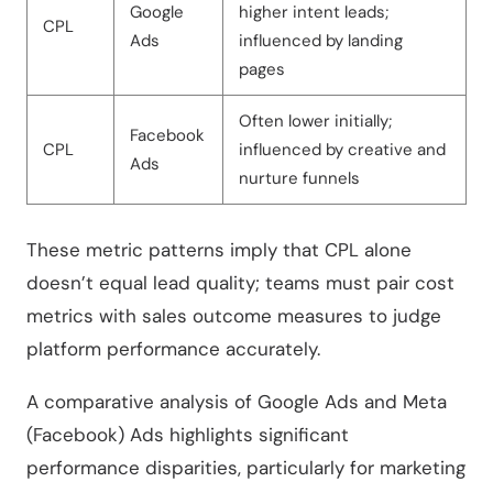
Google
higher intent leads;
CPL
Ads
influenced by landing
pages
Often lower initially;
Facebook
CPL
influenced by creative and
Ads
nurture funnels
These metric patterns imply that CPL alone
doesn’t equal lead quality; teams must pair cost
metrics with sales outcome measures to judge
platform performance accurately.
A comparative analysis of Google Ads and Meta
(Facebook) Ads highlights significant
performance disparities, particularly for marketing