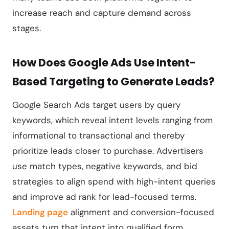
increase reach and capture demand across
stages.
How Does Google Ads Use Intent-
Based Targeting to Generate Leads?
Google Search Ads target users by query
keywords, which reveal intent levels ranging from
informational to transactional and thereby
prioritize leads closer to purchase. Advertisers
use match types, negative keywords, and bid
strategies to align spend with high-intent queries
and improve ad rank for lead-focused terms.
Landing page
alignment and conversion-focused
assets turn that intent into qualified form