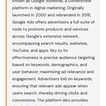
known as Google AdWords, a cornerstone
platform in digital marketing. Originally
launched in 2000 and rebranded in 2018,
Google Ads offers advertisers a full suite of
tools to promote products and services
across Google’s extensive network,
encompassing search results, websites,
YouTube, and apps. Key to its
effectiveness is precise audience targeting
based on keywords, demographics, and
user behavior, maximizing ad relevance and
engagement. Advertisers bid on keywords,
ensuring that relevant ads appear when
users search, thereby driving clicks and
conversions. The platform also provides