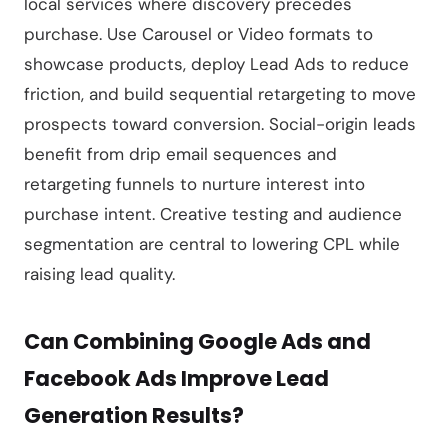
local services where discovery precedes
purchase. Use Carousel or Video formats to
showcase products, deploy Lead Ads to reduce
friction, and build sequential retargeting to move
prospects toward conversion. Social-origin leads
benefit from drip email sequences and
retargeting funnels to nurture interest into
purchase intent. Creative testing and audience
segmentation are central to lowering CPL while
raising lead quality.
Can Combining Google Ads and
Facebook Ads Improve Lead
Generation Results?