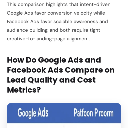
This comparison highlights that intent-driven
Google Ads favor conversion velocity while
Facebook Ads favor scalable awareness and
audience building, and both require tight
creative-to-landing-page alignment.
How Do Google Ads and
Facebook Ads Compare on
Lead Quality and Cost
Metrics?