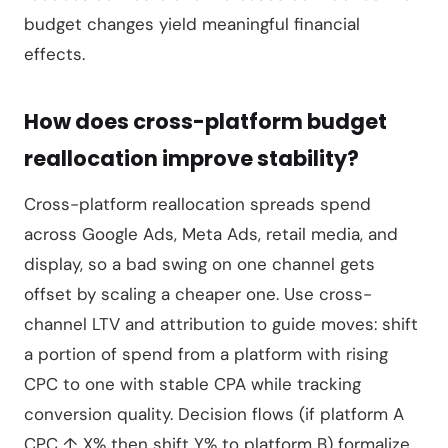
budget changes yield meaningful financial
effects.
How does cross-platform budget
reallocation improve stability?
Cross-platform reallocation spreads spend
across Google Ads, Meta Ads, retail media, and
display, so a bad swing on one channel gets
offset by scaling a cheaper one. Use cross-
channel LTV and attribution to guide moves: shift
a portion of spend from a platform with rising
CPC to one with stable CPA while tracking
conversion quality. Decision flows (if platform A
CPC ↑ X% then shift Y% to platform B) formalize