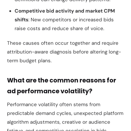
Competitive bid activity and market CPM
shifts
: New competitors or increased bids
raise costs and reduce share of voice.
These causes often occur together and require
attribution-aware diagnosis before altering long-
term budget plans.
What are the common reasons for
ad performance volatility?
Performance volatility often stems from
predictable demand cycles, unexpected platform
algorithm adjustments, creative or audience
fatigue, and competitive escalation in bids.