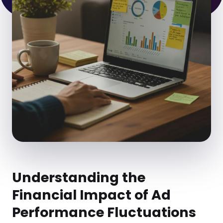
Understanding the
Financial Impact of Ad
Performance Fluctuations