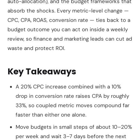
auto-allocation), and the budget frameworks that
absorb the shocks. Every metric-level change —
CPC, CPA, ROAS, conversion rate — ties back to a
budget outcome you can act on inside a weekly
review, so finance and marketing leads can cut ad
waste and protect ROI.
Key Takeaways
A 20% CPC increase combined with a 10%
drop in conversion rate raises CPA by roughly
33%, so coupled metric moves compound far
faster than either one alone.
Move budgets in small steps of about 10–20%
per week and wait 3–7 days before the next