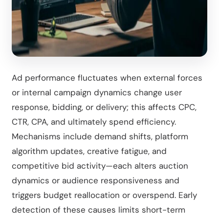
Ad performance fluctuates when external forces
or internal campaign dynamics change user
response, bidding, or delivery; this affects CPC,
CTR, CPA, and ultimately spend efficiency.
Mechanisms include demand shifts, platform
algorithm updates, creative fatigue, and
competitive bid activity—each alters auction
dynamics or audience responsiveness and
triggers budget reallocation or overspend. Early
detection of these causes limits short-term