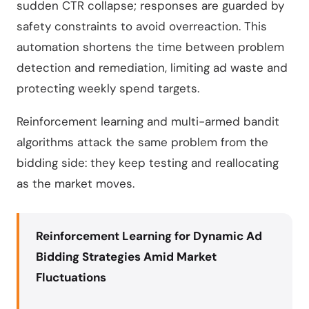
sudden CTR collapse; responses are guarded by
safety constraints to avoid overreaction. This
automation shortens the time between problem
detection and remediation, limiting ad waste and
protecting weekly spend targets.
Reinforcement learning and multi-armed bandit
algorithms attack the same problem from the
bidding side: they keep testing and reallocating
as the market moves.
Reinforcement Learning for Dynamic Ad
Bidding Strategies Amid Market
Fluctuations