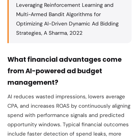
Leveraging Reinforcement Learning and
Multi-Armed Bandit Algorithms for
Optimizing AI-Driven Dynamic Ad Bidding
Strategies, A Sharma, 2022
What financial advantages come
from AI-powered ad budget
management?
AI reduces wasted impressions, lowers average
CPA, and increases ROAS by continuously aligning
spend with performance signals and predicted
opportunity windows. Typical financial outcomes
include faster detection of spend leaks, more