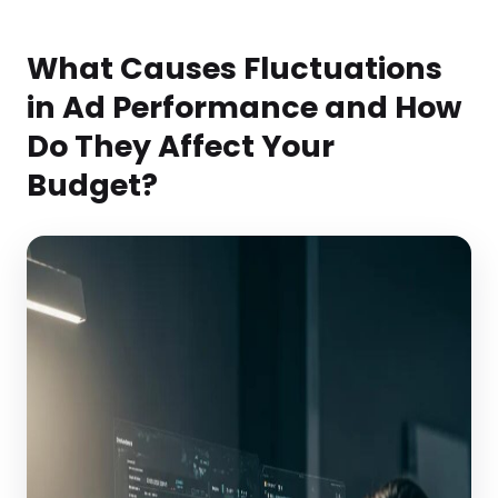
What Causes Fluctuations
in Ad Performance and How
Do They Affect Your
Budget?