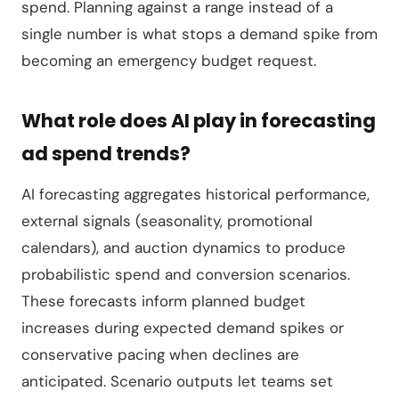
spend. Planning against a range instead of a
single number is what stops a demand spike from
becoming an emergency budget request.
What role does AI play in forecasting
ad spend trends?
AI forecasting aggregates historical performance,
external signals (seasonality, promotional
calendars), and auction dynamics to produce
probabilistic spend and conversion scenarios.
These forecasts inform planned budget
increases during expected demand spikes or
conservative pacing when declines are
anticipated. Scenario outputs let teams set