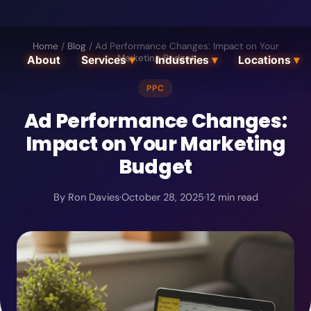
Home
/
Blog
/
Ad Performance Changes: Impact on Your
Marketing Budget
About
Services
▾
Industries
▾
Locations
▾
PPC
Ad Performance Changes:
Impact on Your Marketing
Budget
By
Ron Davies
·
October 28, 2025
·
12
min read