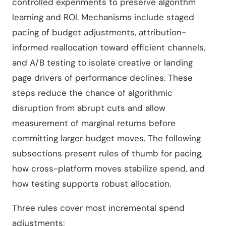
controlled experiments to preserve algorithm
learning and ROI. Mechanisms include staged
pacing of budget adjustments, attribution-
informed reallocation toward efficient channels,
and A/B testing to isolate creative or landing
page drivers of performance declines. These
steps reduce the chance of algorithmic
disruption from abrupt cuts and allow
measurement of marginal returns before
committing larger budget moves. The following
subsections present rules of thumb for pacing,
how cross-platform moves stabilize spend, and
how testing supports robust allocation.
Three rules cover most incremental spend
adjustments: