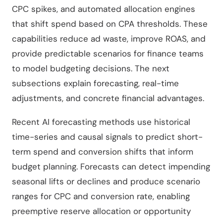
CPC spikes, and automated allocation engines
that shift spend based on CPA thresholds. These
capabilities reduce ad waste, improve ROAS, and
provide predictable scenarios for finance teams
to model budgeting decisions. The next
subsections explain forecasting, real-time
adjustments, and concrete financial advantages.
Recent AI forecasting methods use historical
time-series and causal signals to predict short-
term spend and conversion shifts that inform
budget planning. Forecasts can detect impending
seasonal lifts or declines and produce scenario
ranges for CPC and conversion rate, enabling
preemptive reserve allocation or opportunity