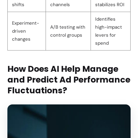
shifts
channels
stabilizes ROI
Identifies
Experiment-
A/B testing with
high-impact
driven
control groups
levers for
changes
spend
How Does AI Help Manage
and Predict Ad Performance
Fluctuations?