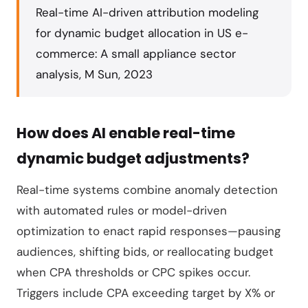
Real-time AI-driven attribution modeling
for dynamic budget allocation in US e-
commerce: A small appliance sector
analysis, M Sun, 2023
How does AI enable real-time
dynamic budget adjustments?
Real-time systems combine anomaly detection
with automated rules or model-driven
optimization to enact rapid responses—pausing
audiences, shifting bids, or reallocating budget
when CPA thresholds or CPC spikes occur.
Triggers include CPA exceeding target by X% or