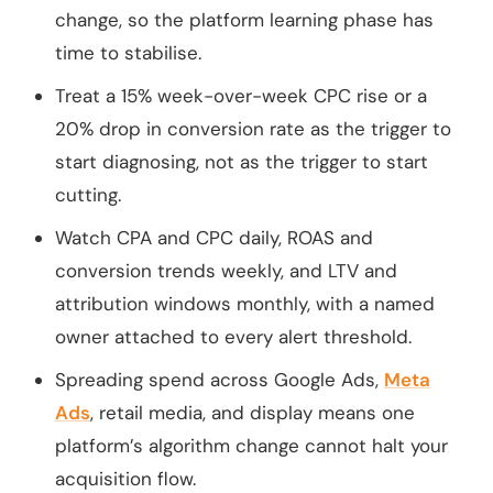
change, so the platform learning phase has
time to stabilise.
Treat a 15% week-over-week CPC rise or a
20% drop in conversion rate as the trigger to
start diagnosing, not as the trigger to start
cutting.
Watch CPA and CPC daily, ROAS and
conversion trends weekly, and LTV and
attribution windows monthly, with a named
owner attached to every alert threshold.
Spreading spend across Google Ads,
Meta
Ads
, retail media, and display means one
platform’s algorithm change cannot halt your
acquisition flow.