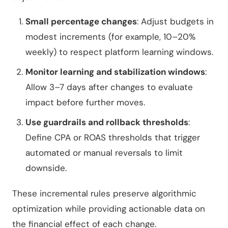
Small percentage changes
: Adjust budgets in
modest increments (for example, 10–20%
weekly) to respect platform learning windows.
Monitor learning and stabilization windows
:
Allow 3–7 days after changes to evaluate
impact before further moves.
Use guardrails and rollback thresholds
:
Define CPA or ROAS thresholds that trigger
automated or manual reversals to limit
downside.
These incremental rules preserve algorithmic
optimization while providing actionable data on
the financial effect of each change.