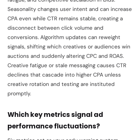
Seasonality changes user intent and can increase
CPA even while CTR remains stable, creating a
disconnect between click volume and
conversions. Algorithm updates can reweight
signals, shifting which creatives or audiences win
auctions and suddenly altering CPC and ROAS.
Creative fatigue or stale messaging causes CTR
declines that cascade into higher CPA unless
creative rotation and testing are instituted
promptly.
Which key metrics signal ad
performance fluctuations?