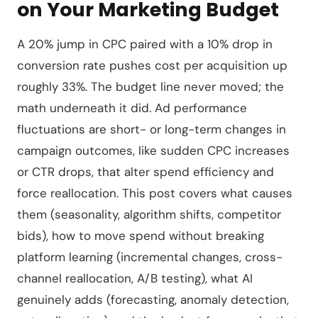
on Your Marketing Budget
A 20% jump in CPC paired with a 10% drop in
conversion rate pushes cost per acquisition up
roughly 33%. The budget line never moved; the
math underneath it did. Ad performance
fluctuations are short- or long-term changes in
campaign outcomes, like sudden CPC increases
or CTR drops, that alter spend efficiency and
force reallocation. This post covers what causes
them (seasonality, algorithm shifts, competitor
bids), how to move spend without breaking
platform learning (incremental changes, cross-
channel reallocation, A/B testing), what AI
genuinely adds (forecasting, anomaly detection,