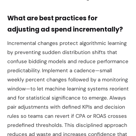
What are best practices for
adjusting ad spend incrementally?
Incremental changes protect algorithmic learning
by preventing sudden distribution shifts that
confuse bidding models and reduce performance
predictability. Implement a cadence—small
weekly percent changes followed by a monitoring
window—to let machine learning systems reorient
and for statistical significance to emerge. Always
pair adjustments with defined KPIs and decision
rules so teams can revert if CPA or ROAS crosses
predefined thresholds. This disciplined approach
reduces ad waste and increases confidence that