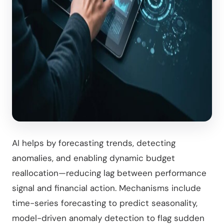
AI helps by forecasting trends, detecting
anomalies, and enabling dynamic budget
reallocation—reducing lag between performance
signal and financial action. Mechanisms include
time-series forecasting to predict seasonality,
model-driven anomaly detection to flag sudden