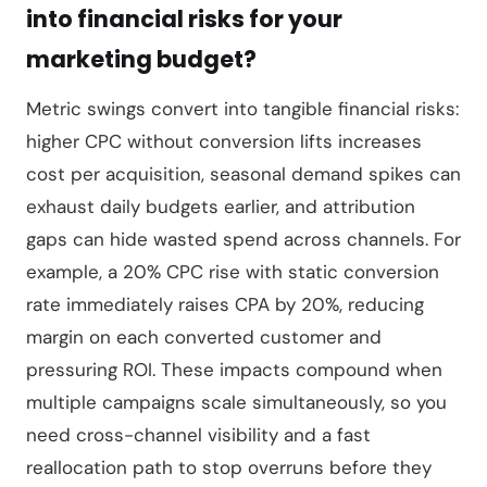
into financial risks for your
marketing budget?
Metric swings convert into tangible financial risks:
higher CPC without conversion lifts increases
cost per acquisition, seasonal demand spikes can
exhaust daily budgets earlier, and attribution
gaps can hide wasted spend across channels. For
example, a 20% CPC rise with static conversion
rate immediately raises CPA by 20%, reducing
margin on each converted customer and
pressuring ROI. These impacts compound when
multiple campaigns scale simultaneously, so you
need cross-channel visibility and a fast
reallocation path to stop overruns before they