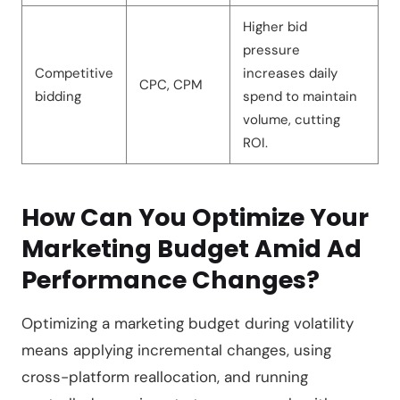
Higher bid
pressure
Competitive
increases daily
CPC, CPM
bidding
spend to maintain
volume, cutting
ROI.
How Can You Optimize Your
Marketing Budget Amid Ad
Performance Changes?
Optimizing a marketing budget during volatility
means applying incremental changes, using
cross-platform reallocation, and running