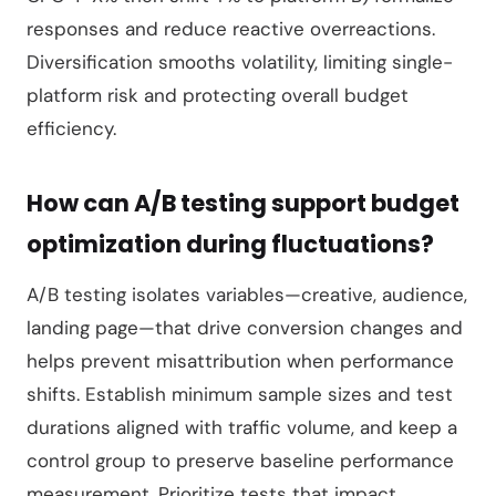
responses and reduce reactive overreactions.
Diversification smooths volatility, limiting single-
platform risk and protecting overall budget
efficiency.
How can A/B testing support budget
optimization during fluctuations?
A/B testing isolates variables—creative, audience,
landing page—that drive conversion changes and
helps prevent misattribution when performance
shifts. Establish minimum sample sizes and test
durations aligned with traffic volume, and keep a
control group to preserve baseline performance
measurement. Prioritize tests that impact