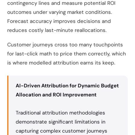
contingency lines and measure potential ROI
outcomes under varying market conditions.
Forecast accuracy improves decisions and
reduces costly last-minute reallocations.
Customer journeys cross too many touchpoints
for last-click math to price them correctly, which
is where modelled attribution earns its keep.
AI-Driven Attribution for Dynamic Budget
Allocation and ROI Improvement
Traditional attribution methodologies
demonstrate significant limitations in
capturing complex customer journeys