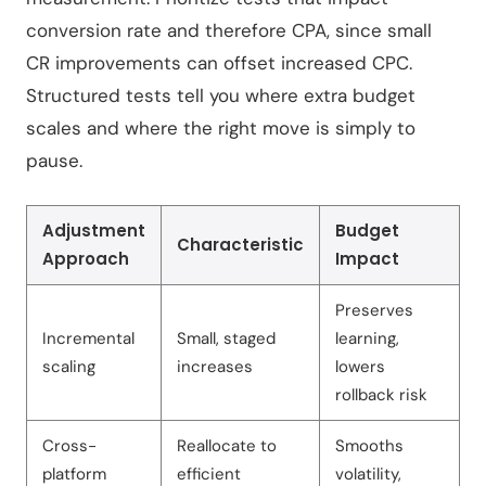
conversion rate and therefore CPA, since small
CR improvements can offset increased CPC.
Structured tests tell you where extra budget
scales and where the right move is simply to
pause.
Adjustment
Budget
Characteristic
Approach
Impact
Preserves
Incremental
Small, staged
learning,
scaling
increases
lowers
rollback risk
Cross-
Reallocate to
Smooths
platform
efficient
volatility,