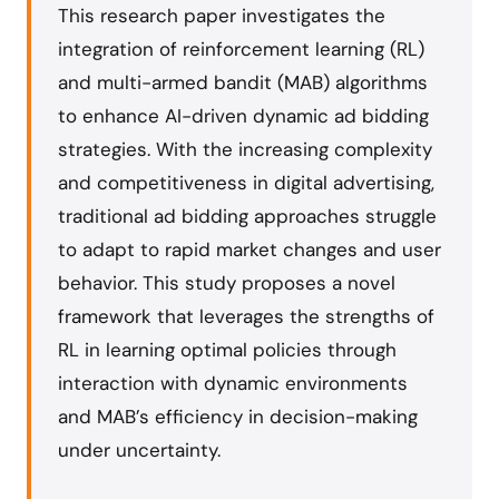
This research paper investigates the
integration of reinforcement learning (RL)
and multi-armed bandit (MAB) algorithms
to enhance AI-driven dynamic ad bidding
strategies. With the increasing complexity
and competitiveness in digital advertising,
traditional ad bidding approaches struggle
to adapt to rapid market changes and user
behavior. This study proposes a novel
framework that leverages the strengths of
RL in learning optimal policies through
interaction with dynamic environments
and MAB’s efficiency in decision-making
under uncertainty.