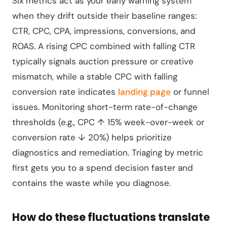
Six metrics act as your early warning system
when they drift outside their baseline ranges:
CTR, CPC, CPA, impressions, conversions, and
ROAS. A rising CPC combined with falling CTR
typically signals auction pressure or creative
mismatch, while a stable CPC with falling
conversion rate indicates
landing page
or funnel
issues. Monitoring short-term rate-of-change
thresholds (e.g., CPC ↑ 15% week-over-week or
conversion rate ↓ 20%) helps prioritize
diagnostics and remediation. Triaging by metric
first gets you to a spend decision faster and
contains the waste while you diagnose.
How do these fluctuations translate