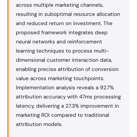
across multiple marketing channels,
resulting in suboptimal resource allocation
and reduced return on investment. The
proposed framework integrates deep
neural networks and reinforcement
learning techniques to process multi-
dimensional customer interaction data,
enabling precise attribution of conversion
value across marketing touchpoints.
Implementation analysis reveals a 92.7%
attribution accuracy with 47ms processing
latency, delivering a 27.3% improvement in
marketing ROI compared to traditional
attribution models.