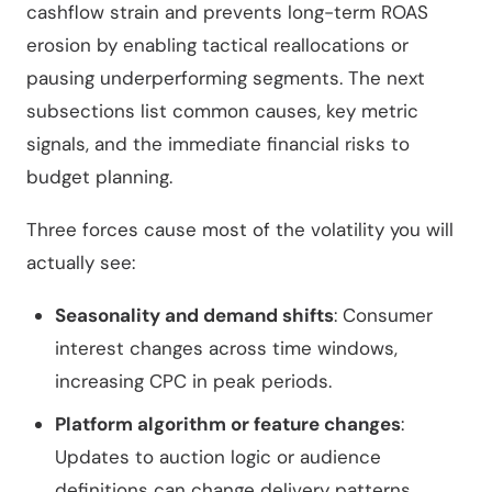
cashflow strain and prevents long-term ROAS
erosion by enabling tactical reallocations or
pausing underperforming segments. The next
subsections list common causes, key metric
signals, and the immediate financial risks to
budget planning.
Three forces cause most of the volatility you will
actually see:
Seasonality and demand shifts
: Consumer
interest changes across time windows,
increasing CPC in peak periods.
Platform algorithm or feature changes
:
Updates to auction logic or audience
definitions can change delivery patterns.