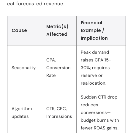
eat forecasted revenue.
Financial
Metric(s)
Cause
Example /
Affected
Implication
Peak demand
CPA,
raises CPA 15–
Seasonality
Conversion
30%; requires
Rate
reserve or
reallocation.
Sudden CTR drop
reduces
Algorithm
CTR, CPC,
conversions—
updates
Impressions
budget burns with
fewer ROAS gains.