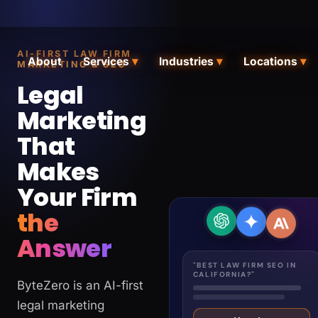
AI-FIRST LAW FIRM
About
Services
▾
Industries
▾
Locations
▾
MARKETING & SEO
Legal
Marketing
That
Makes
Your Firm
the
Answer
"BEST LAW FIRM SEO IN
CALIFORNIA?"
ByteZero is an AI-first
legal marketing