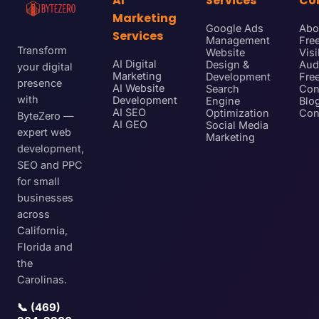
AI
Services
Co
Marketing
Google Ads
Abo
Services
Management
Free
Transform
Website
Visi
AI Digital
Design &
Aud
your digital
Marketing
Development
Fre
presence
AI Website
Search
Con
with
Development
Engine
Blo
AI SEO
Optimization
Con
ByteZero —
AI GEO
Social Media
expert web
Marketing
development,
SEO and PPC
for small
businesses
across
California,
Florida and
the
Carolinas.
📞 (469)