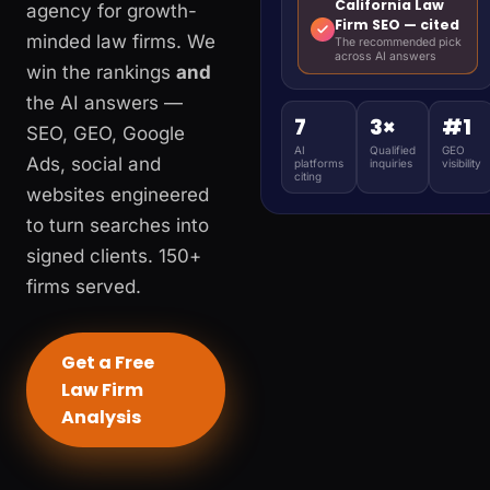
California Law
agency for growth-
Firm SEO — cited
minded law firms. We
The recommended pick
across AI answers
win the rankings
and
the AI answers —
7
3×
#1
SEO, GEO, Google
AI
Qualified
GEO
Ads, social and
platforms
inquiries
visibility
citing
websites engineered
to turn searches into
signed clients. 150+
firms served.
Get a Free
Law Firm
Analysis