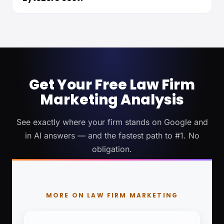
Get Your Free Law Firm
Marketing Analysis
See exactly where your firm stands on Google and
in AI answers — and the fastest path to #1. No
obligation.
MORE ON LAW FIRM MARKETING