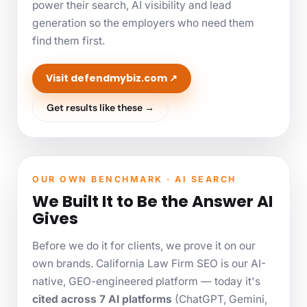
power their search, AI visibility and lead
generation so the employers who need them
find them first.
Visit defendmybiz.com ↗
Get results like these →
OUR OWN BENCHMARK · AI SEARCH
We Built It to Be the Answer AI
Gives
Before we do it for clients, we prove it on our
own brands. California Law Firm SEO is our AI-
native, GEO-engineered platform — today it's
cited across 7 AI platforms
(ChatGPT, Gemini,