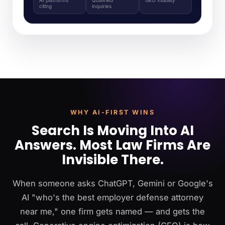
citing
inquiries
WHY AI-FIRST WINS
Search Is Moving Into AI
Answers. Most Law Firms Are
Invisible There.
When someone asks ChatGPT, Gemini or Google's
AI "who's the best employer defense attorney
near me," one firm gets named — and gets the