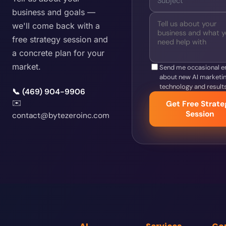
business and goals —
we'll come back with a
free strategy session and
a concrete plan for your
market.
Send me occasional e
about new AI marketi
technology and results
📞 (469) 904-9906
✉️
Get Free Strate
Session
contact@bytezeroinc.com