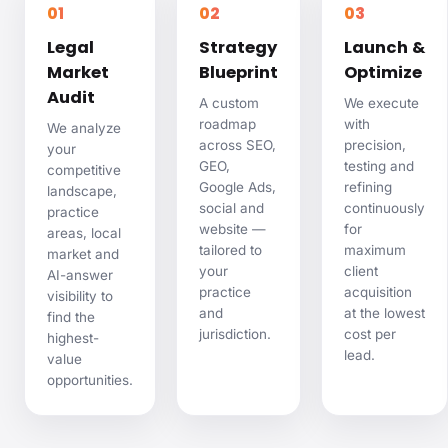
01
02
03
Legal
Strategy
Launch &
Market
Blueprint
Optimize
Audit
A custom
We execute
roadmap
with
We analyze
across SEO,
precision,
your
GEO,
testing and
competitive
Google Ads,
refining
landscape,
social and
continuously
practice
website —
for
areas, local
tailored to
maximum
market and
your
client
AI-answer
practice
acquisition
visibility to
and
at the lowest
find the
jurisdiction.
cost per
highest-
lead.
value
opportunities.