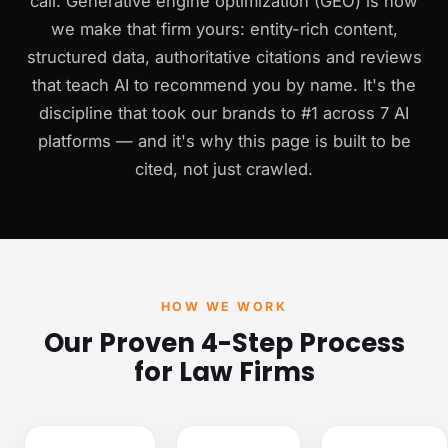
call. Generative engine optimization (GEO) is how
we make that firm yours: entity-rich content,
structured data, authoritative citations and reviews
that teach AI to recommend you by name. It's the
discipline that took our brands to #1 across 7 AI
platforms — and it's why this page is built to be
cited, not just crawled.
HOW WE WORK
Our Proven 4-Step Process
for Law Firms