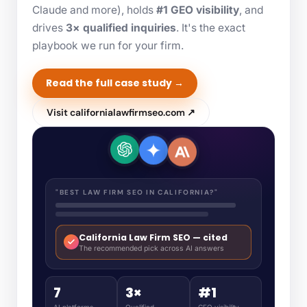
Claude and more), holds
#1 GEO visibility
, and
drives
3× qualified inquiries
. It's the exact
playbook we run for your firm.
Read the full case study →
Visit californialawfirmseo.com ↗
"BEST LAW FIRM SEO IN CALIFORNIA?"
California Law Firm SEO — cited
The recommended pick across AI answers
7
3×
#1
AI platforms
Qualified
GEO visibility