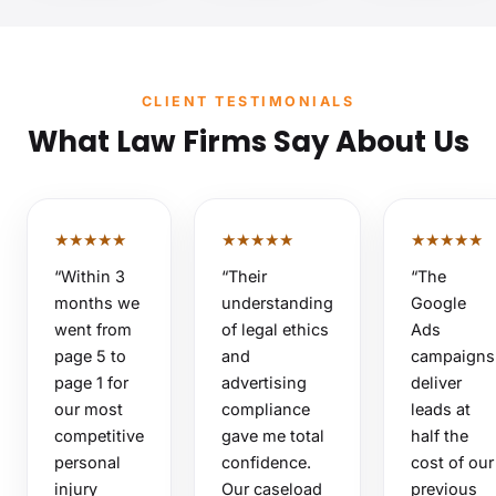
CLIENT TESTIMONIALS
What Law Firms Say About Us
★★★★★
★★★★★
★★★★★
“Within 3
“Their
“The
months we
understanding
Google
went from
of legal ethics
Ads
page 5 to
and
campaigns
page 1 for
advertising
deliver
our most
compliance
leads at
competitive
gave me total
half the
personal
confidence.
cost of our
injury
Our caseload
previous