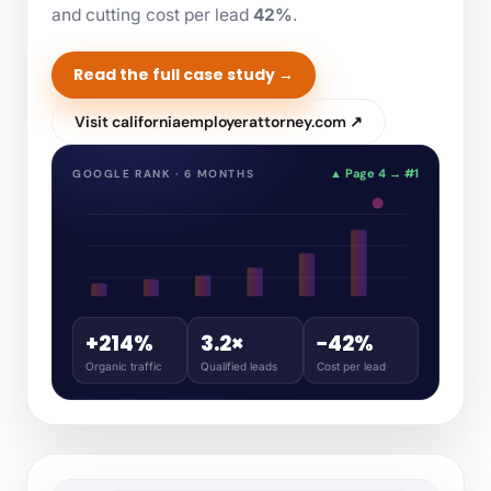
and cutting cost per lead
42%
.
Read the full case study →
Visit californiaemployerattorney.com ↗
▲ Page 4 → #1
GOOGLE RANK · 6 MONTHS
+214%
3.2×
−42%
Organic traffic
Qualified leads
Cost per lead