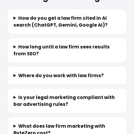
How do you get a law firm cited in AI
search (ChatGPT, Gemini, Google AI)?
How long until a law firm sees results
from SEO?
Where do you work with law firms?
Is your legal marketing compliant with
bar advertising rules?
What does law firm marketing with
ByteZero cost?