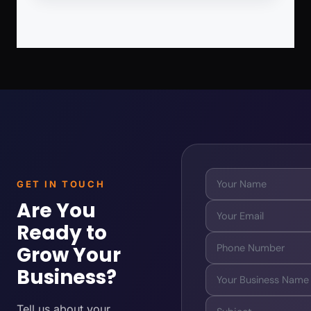
GET IN TOUCH
Are You
Ready to
Grow Your
Business?
Tell us about your