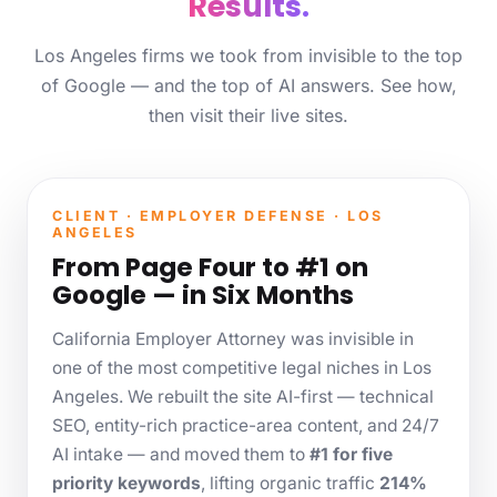
Results.
Los Angeles firms we took from invisible to the top
of Google — and the top of AI answers. See how,
then visit their live sites.
CLIENT · EMPLOYER DEFENSE · LOS
ANGELES
From Page Four to #1 on
Google — in Six Months
California Employer Attorney was invisible in
one of the most competitive legal niches in Los
Angeles. We rebuilt the site AI-first — technical
SEO, entity-rich practice-area content, and 24/7
AI intake — and moved them to
#1 for five
priority keywords
, lifting organic traffic
214%