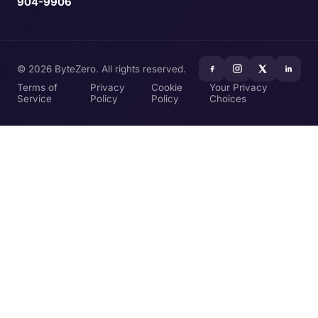
904-9906
© 2026 ByteZero. All rights reserved.
Terms of
Privacy
Cookie
Your Privacy
Service
Policy
Policy
Choices