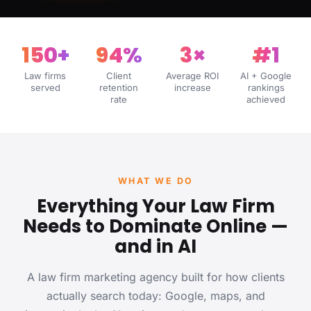
150+
94%
3×
#1
Law firms
Client
Average ROI
AI + Google
served
retention
increase
rankings
rate
achieved
WHAT WE DO
Everything Your Law Firm
Needs to Dominate Online —
and in AI
A law firm marketing agency built for how clients
actually search today: Google, maps, and