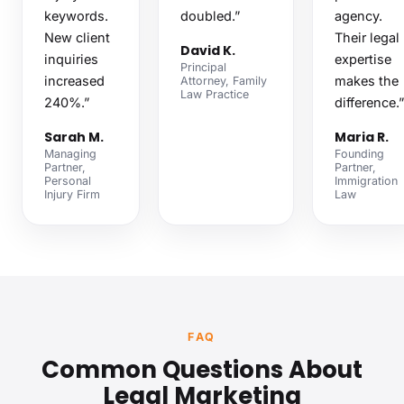
keywords.
doubled.”
agency.
New client
Their legal
David K.
inquiries
expertise
Principal
increased
makes the
Attorney, Family
Law Practice
240%.”
difference.”
Sarah M.
Maria R.
Managing
Founding
Partner,
Partner,
Personal
Immigration
Injury Firm
Law
FAQ
Common Questions About
Legal Marketing