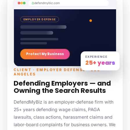
defendmybiz.com
EMPLOYER DEFENSE
Protect My Business
EXPERIENCE
25+ years
CLIENT · EMPLOYER DEFENSE · LOS
ANGELES
Defending Employers — and
Owning the Search Results
DefendMyBiz is an employer-defense firm with
25+ years defending wage claims, PAGA
lawsuits, class actions, harassment claims and
labor-board complaints for business owners. We