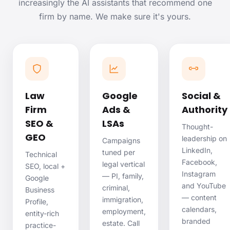
increasingly the AI assistants that recommend one
firm by name. We make sure it's yours.
Law
Google
Social &
Firm
Ads &
Authority
SEO &
LSAs
Thought-
GEO
leadership on
Campaigns
LinkedIn,
tuned per
Technical
Facebook,
legal vertical
SEO, local +
Instagram
— PI, family,
Google
and YouTube
criminal,
Business
— content
immigration,
Profile,
calendars,
employment,
entity-rich
branded
estate. Call
practice-