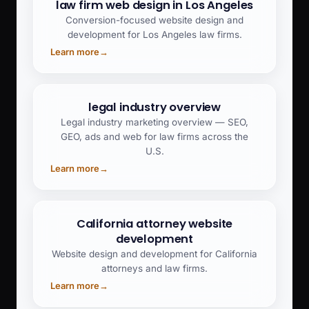
law firm web design in Los Angeles
Conversion-focused website design and
development for Los Angeles law firms.
Learn more
→
legal industry overview
Legal industry marketing overview — SEO,
GEO, ads and web for law firms across the
U.S.
Learn more
→
California attorney website
development
Website design and development for California
attorneys and law firms.
Learn more
→