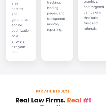
graphics,
tracking,
area
and targeted
landing
content,
campaigns
pages, and
and
that build
transparent
generative
trust and
monthly
engine
referrals.
reporting.
optimization
so AI
answers
cite
your
firm.
PROVEN RESULTS
Real Law Firms.
Real #1